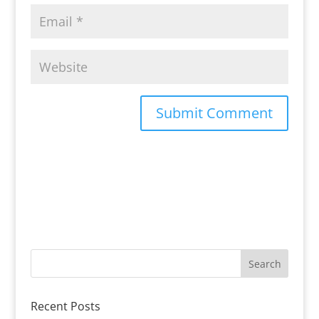
Recent Posts