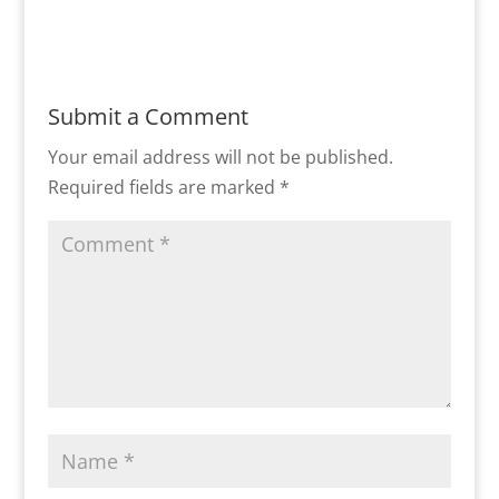
Submit a Comment
Your email address will not be published.
Required fields are marked
*