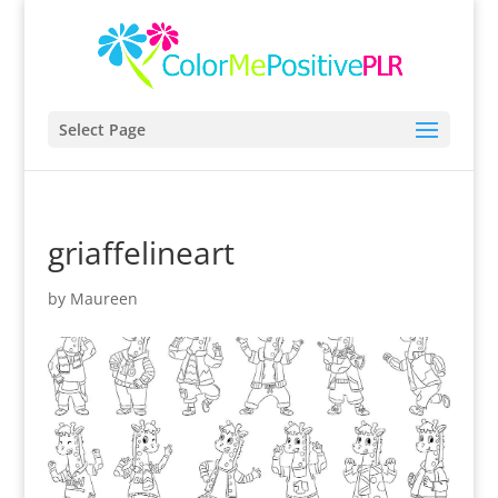
Select Page
griaffelineart
by
Maureen