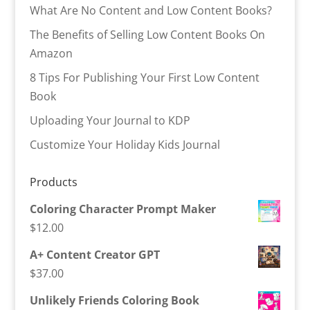
What Are No Content and Low Content Books?
The Benefits of Selling Low Content Books On
Amazon
8 Tips For Publishing Your First Low Content
Book
Uploading Your Journal to KDP
Customize Your Holiday Kids Journal
Products
Coloring Character Prompt Maker
$
12.00
A+ Content Creator GPT
$
37.00
Unlikely Friends Coloring Book