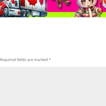
Required fields are marked
*