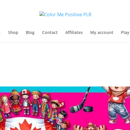
t
Shop
Blog
Contact
Affiliates
My account
Play