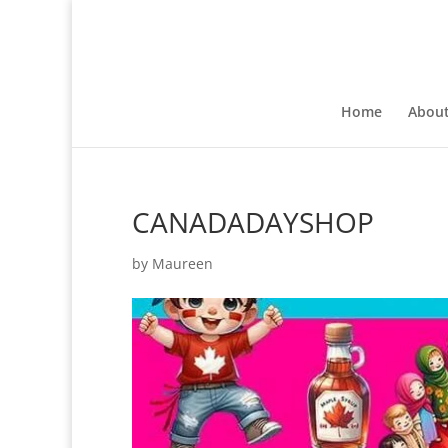
Home
Abou
CANADADAYSHOP
by
Maureen