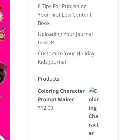
8 Tips For Publishing
Your First Low Content
Book
Uploading Your Journal
to KDP
Customize Your Holiday
Kids Journal
Products
Coloring Character
Prompt Maker
$
12.00