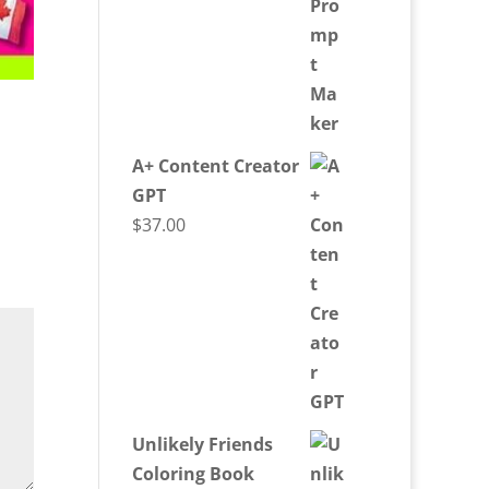
A+ Content Creator
GPT
$
37.00
Unlikely Friends
Coloring Book