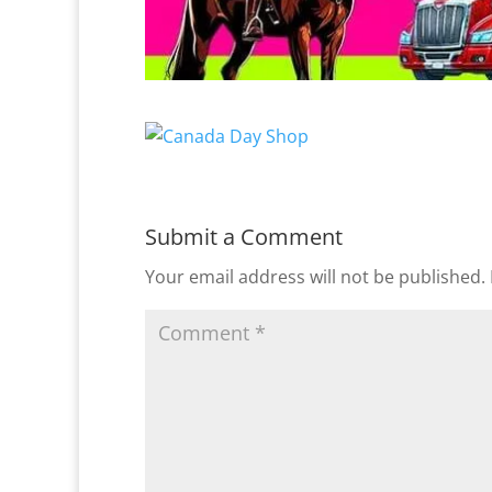
Submit a Comment
Your email address will not be published.