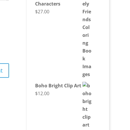
Characters
$
27.00
Boho Bright Clip Art
$
12.00