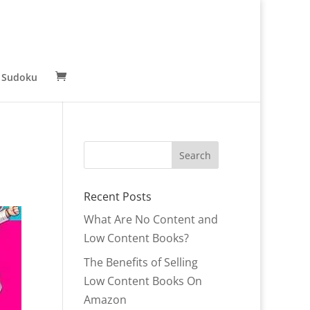
 Sudoku
Recent Posts
What Are No Content and
Low Content Books?
The Benefits of Selling
Low Content Books On
Amazon