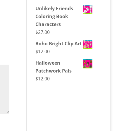
Unlikely Friends
Coloring Book
Characters
$
27.00
Boho Bright Clip Art
$
12.00
Halloween
Patchwork Pals
$
12.00