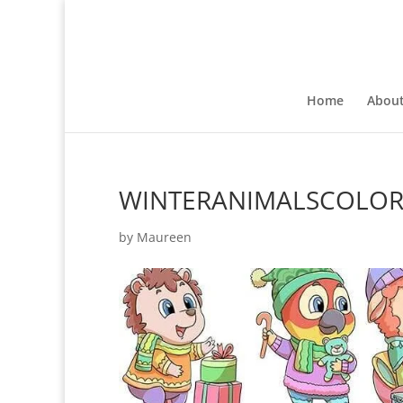
Home
Abou
WINTERANIMALSCOLO
by
Maureen