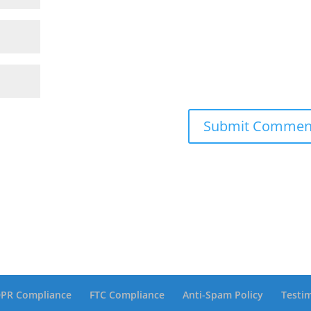
PR Compliance
FTC Compliance
Anti-Spam Policy
Testi