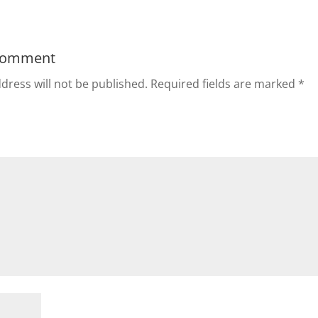
Comment
dress will not be published.
Required fields are marked
*