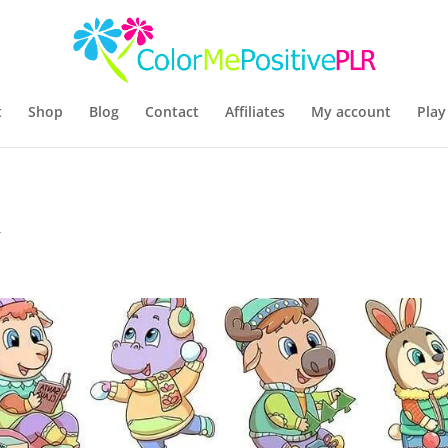
t
Shop
Blog
Contact
Affiliates
My account
Play
R