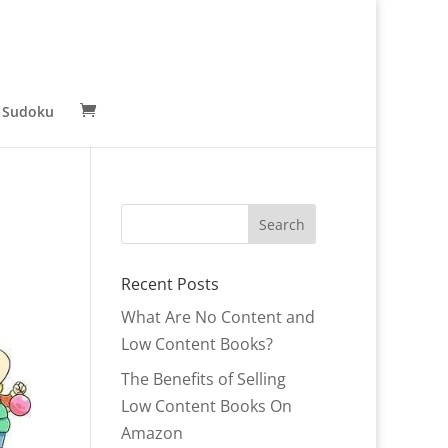
 Sudoku
Recent Posts
What Are No Content and
Low Content Books?
The Benefits of Selling
Low Content Books On
Amazon