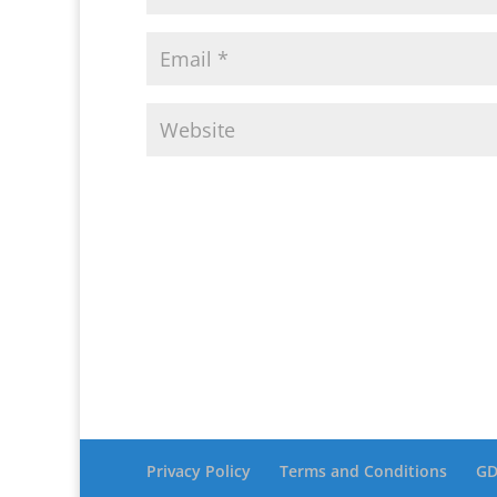
Privacy Policy
Terms and Conditions
GD