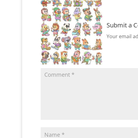
Submit a 
Your email ad