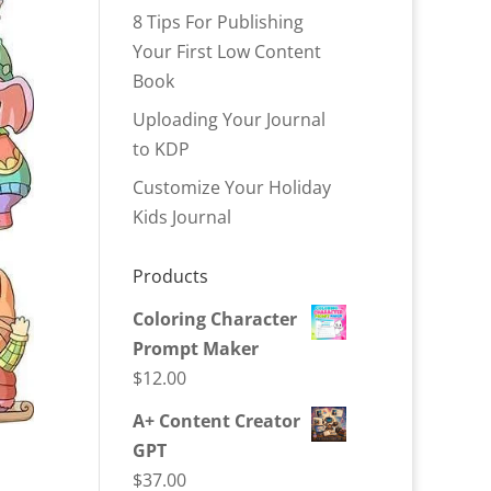
8 Tips For Publishing
Your First Low Content
Book
Uploading Your Journal
to KDP
Customize Your Holiday
Kids Journal
Products
Coloring Character
Prompt Maker
$
12.00
A+ Content Creator
GPT
$
37.00