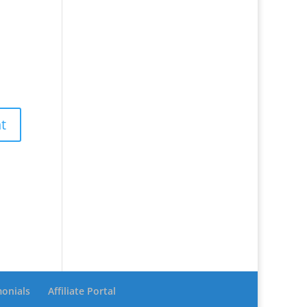
monials
Affiliate Portal