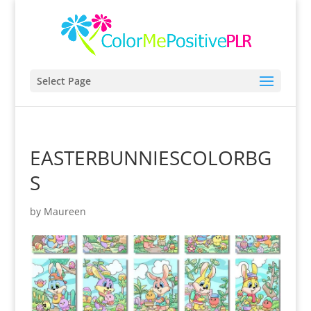
Select Page
EASTERBUNNIESCOLORBG
S
by
Maureen