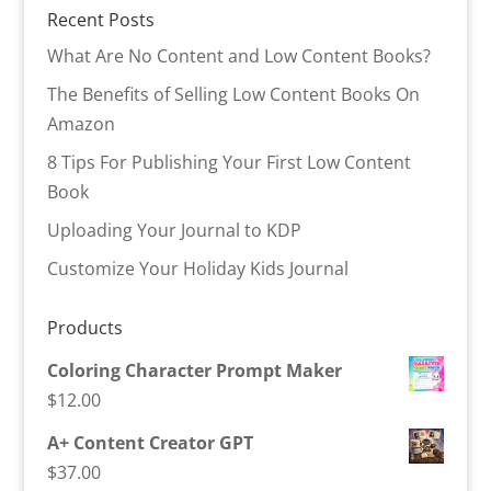
Recent Posts
What Are No Content and Low Content Books?
The Benefits of Selling Low Content Books On
Amazon
8 Tips For Publishing Your First Low Content
Book
Uploading Your Journal to KDP
Customize Your Holiday Kids Journal
Products
Coloring Character Prompt Maker
$
12.00
A+ Content Creator GPT
$
37.00