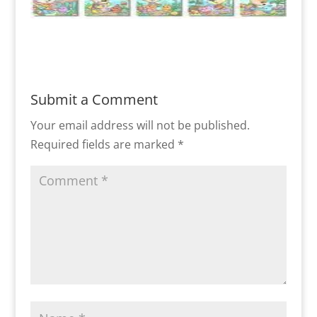
Submit a Comment
Your email address will not be published.
Required fields are marked
*