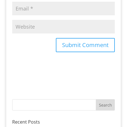
Recent Posts