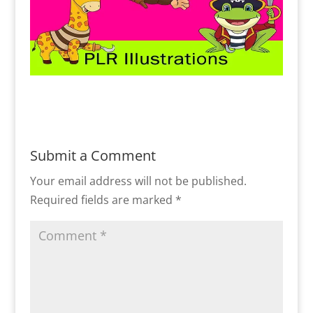
Submit a Comment
Your email address will not be published.
Required fields are marked
*