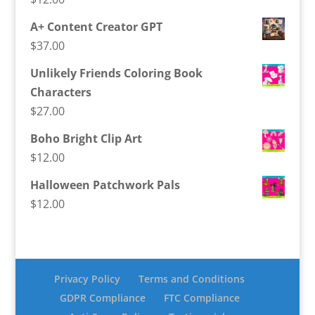
A+ Content Creator GPT
$
37.00
Unlikely Friends Coloring Book
Characters
$
27.00
Boho Bright Clip Art
$
12.00
Halloween Patchwork Pals
$
12.00
Privacy Policy
Terms and Conditions
GDPR Compliance
FTC Compliance