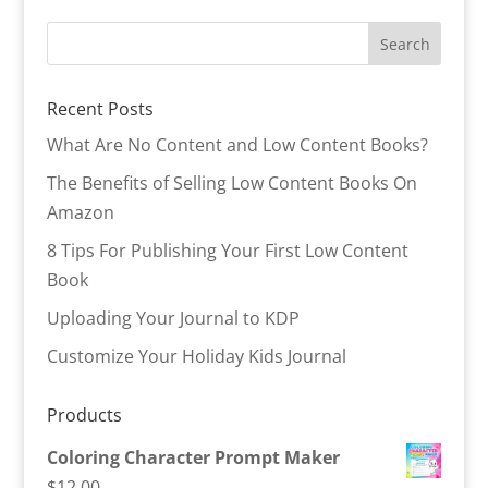
Recent Posts
What Are No Content and Low Content Books?
The Benefits of Selling Low Content Books On
Amazon
8 Tips For Publishing Your First Low Content
Book
Uploading Your Journal to KDP
Customize Your Holiday Kids Journal
Products
Coloring Character Prompt Maker
$
12.00