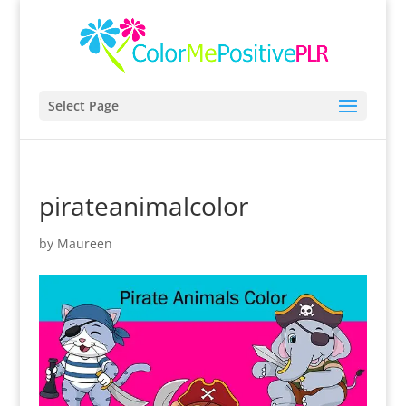
Select Page
pirateanimalcolor
by
Maureen