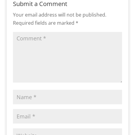
Submit a Comment
Your email address will not be published.
Required fields are marked
*