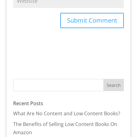
Recent Posts
What Are No Content and Low Content Books?
The Benefits of Selling Low Content Books On
Amazon