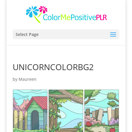
Select Page
UNICORNCOLORBG2
by
Maureen