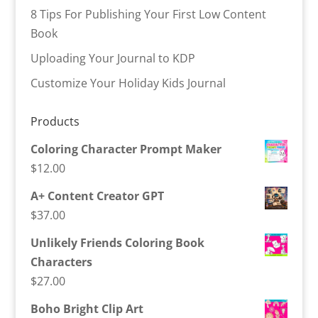
8 Tips For Publishing Your First Low Content
Book
Uploading Your Journal to KDP
Customize Your Holiday Kids Journal
Products
Coloring Character Prompt Maker
$
12.00
A+ Content Creator GPT
$
37.00
Unlikely Friends Coloring Book
Characters
$
27.00
Boho Bright Clip Art