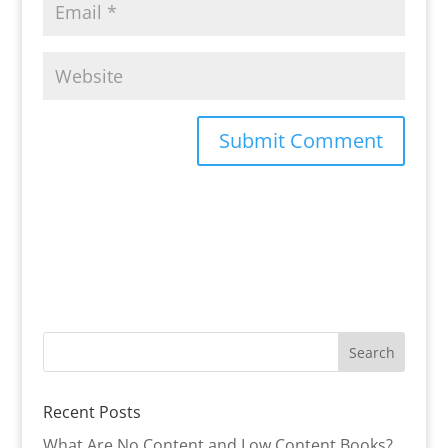
Recent Posts
What Are No Content and Low Content Books?