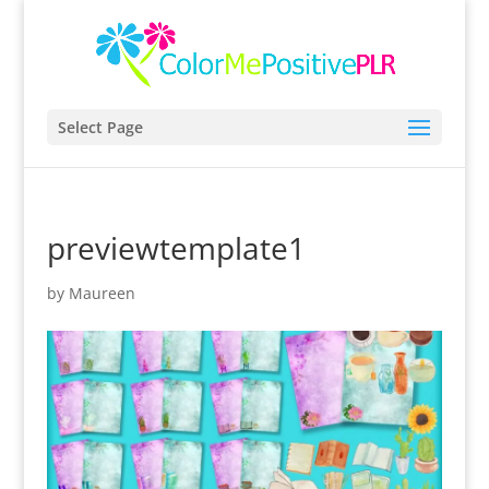
Select Page
previewtemplate1
by
Maureen