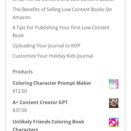
The Benefits of Selling Low Content Books On
Amazon
8 Tips For Publishing Your First Low Content
Book
Uploading Your Journal to KDP
Customize Your Holiday Kids Journal
Products
Coloring Character Prompt Maker
$
12.00
A+ Content Creator GPT
$
37.00
Unlikely Friends Coloring Book
Characters