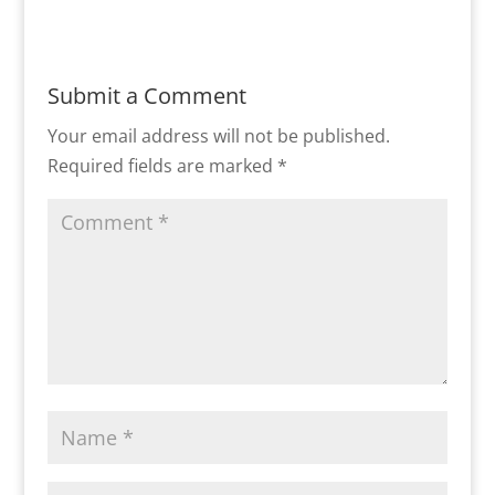
Submit a Comment
Your email address will not be published.
Required fields are marked
*