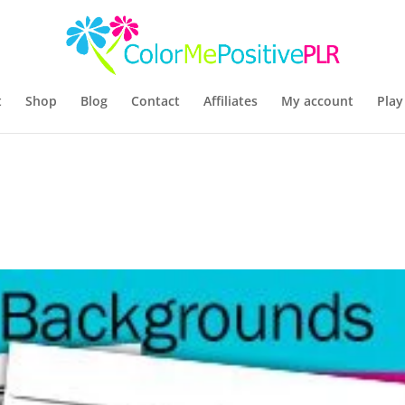
t
Shop
Blog
Contact
Affiliates
My account
Play