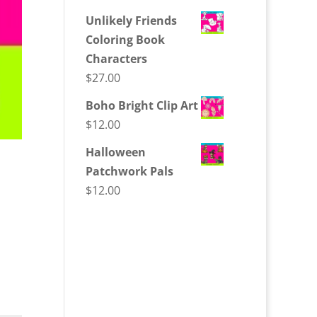
Unlikely Friends
Coloring Book
Characters
$
27.00
Boho Bright Clip Art
$
12.00
Halloween
Patchwork Pals
$
12.00