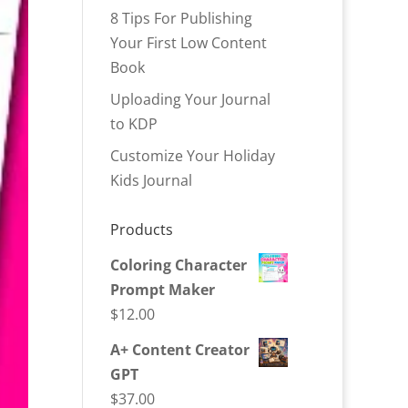
8 Tips For Publishing
Your First Low Content
Book
Uploading Your Journal
to KDP
Customize Your Holiday
Kids Journal
Products
Coloring Character
Prompt Maker
$
12.00
A+ Content Creator
GPT
$
37.00