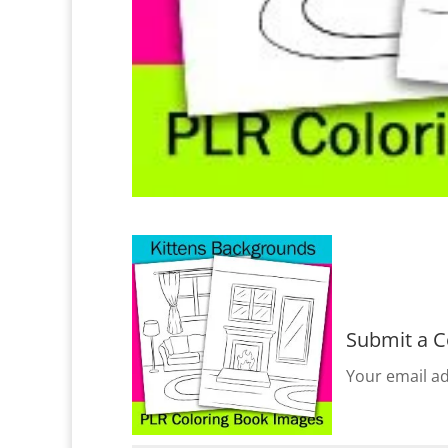
Submit a 
Your email ad