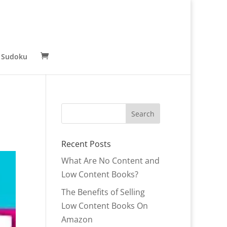
 Sudoku
Recent Posts
What Are No Content and
Low Content Books?
The Benefits of Selling
Low Content Books On
Amazon