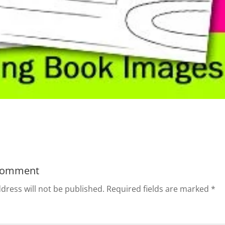
Comment
dress will not be published.
Required fields are marked
*