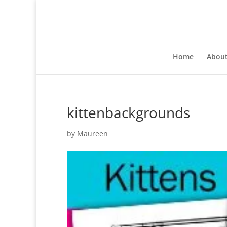
Home
Abou
kittenbackgrounds
by
Maureen