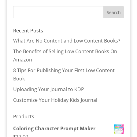
Recent Posts
What Are No Content and Low Content Books?
The Benefits of Selling Low Content Books On
Amazon
8 Tips For Publishing Your First Low Content
Book
Uploading Your Journal to KDP
Customize Your Holiday Kids Journal
Products
Coloring Character Prompt Maker
$
12.00