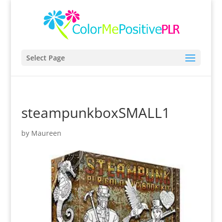
Select Page
steampunkboxSMALL1
by
Maureen