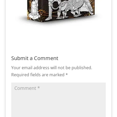
Submit a Comment
Your email address will not be published.
Required fields are marked
*