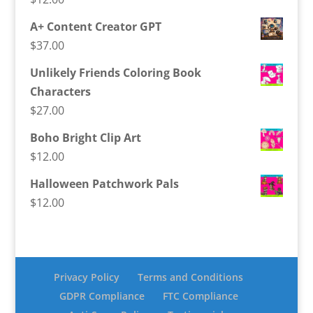
A+ Content Creator GPT
$
37.00
Unlikely Friends Coloring Book
Characters
$
27.00
Boho Bright Clip Art
$
12.00
Halloween Patchwork Pals
$
12.00
Privacy Policy
Terms and Conditions
GDPR Compliance
FTC Compliance