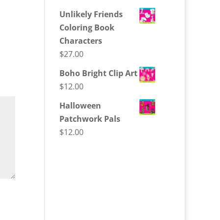
Unlikely Friends
Coloring Book
Characters
$
27.00
Boho Bright Clip Art
$
12.00
Halloween
Patchwork Pals
$
12.00