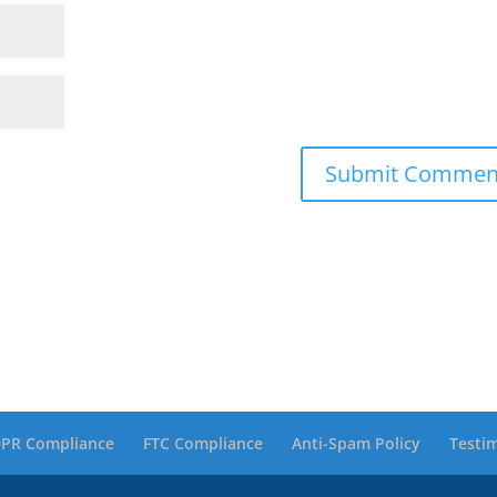
PR Compliance
FTC Compliance
Anti-Spam Policy
Testi