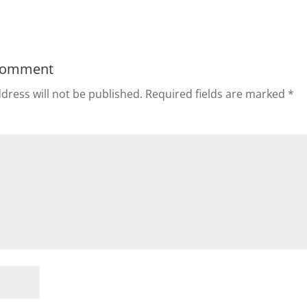
Comment
dress will not be published.
Required fields are marked
*