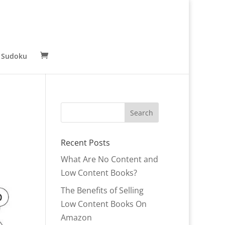
 Sudoku
Recent Posts
What Are No Content and
Low Content Books?
The Benefits of Selling
Low Content Books On
Amazon