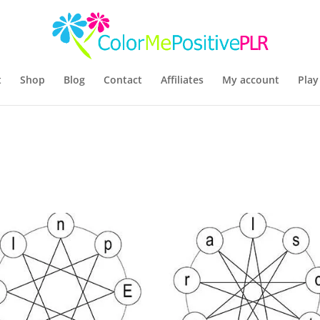
t
Shop
Blog
Contact
Affiliates
My account
Play