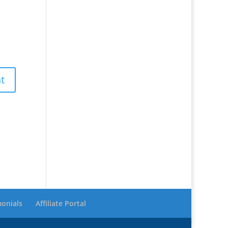
monials
Affiliate Portal