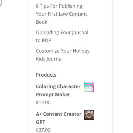
8 Tips For Publishing
Your First Low Content
Book
Uploading Your Journal
to KDP
Customize Your Holiday
Kids Journal
Products
Coloring Character
Prompt Maker
$
12.00
A+ Content Creator
GPT
$
37.00