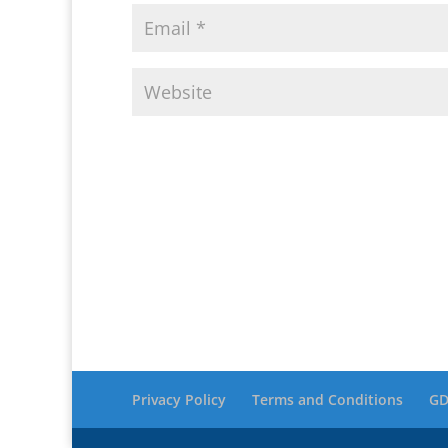
Privacy Policy
Terms and Conditions
GD