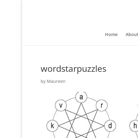
Home
Abou
wordstarpuzzles
by
Maureen