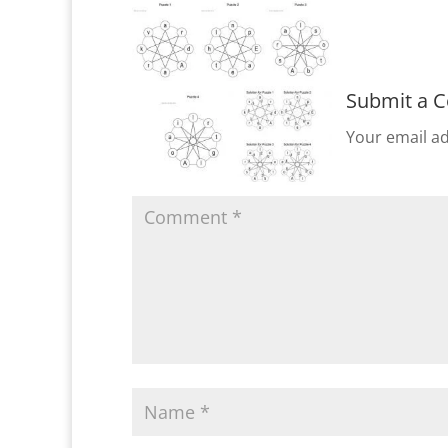
Submit a 
Your email ad