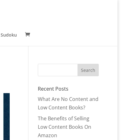
 Sudoku
Recent Posts
What Are No Content and
Low Content Books?
The Benefits of Selling
Low Content Books On
Amazon