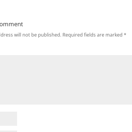
Comment
dress will not be published.
Required fields are marked
*