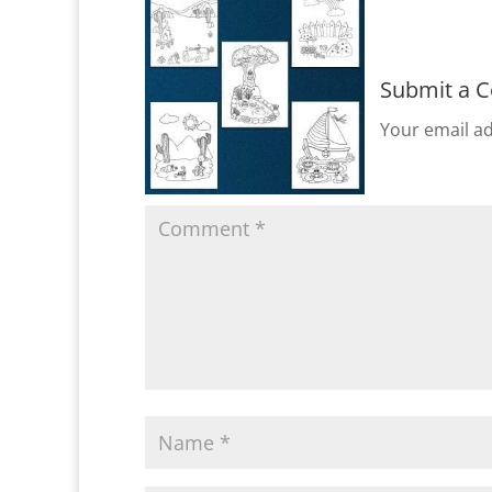
Submit a 
Your email ad