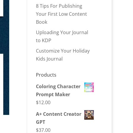
8 Tips For Publishing
Your First Low Content
Book
Uploading Your Journal
to KDP
Customize Your Holiday
Kids Journal
Products
Coloring Character
Prompt Maker
$
12.00
A+ Content Creator
GPT
$
37.00