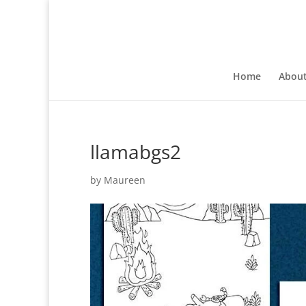
Home
Abou
llamabgs2
by
Maureen