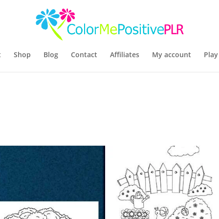
t
Shop
Blog
Contact
Affiliates
My account
Play