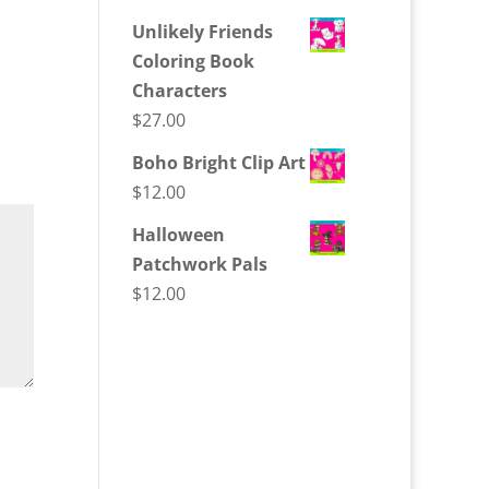
Unlikely Friends
Coloring Book
Characters
$
27.00
Boho Bright Clip Art
$
12.00
Halloween
Patchwork Pals
$
12.00