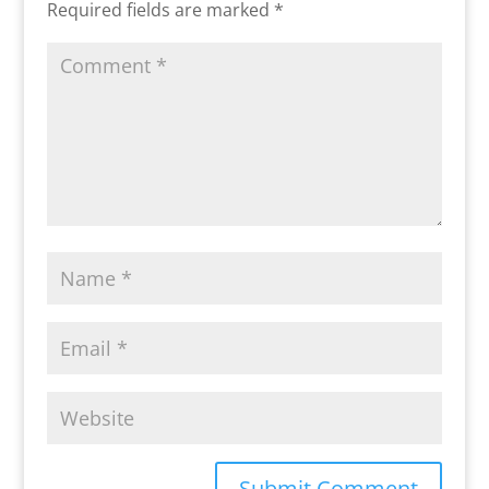
Required fields are marked
*