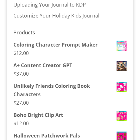
Uploading Your Journal to KDP
Customize Your Holiday Kids Journal
Products
Coloring Character Prompt Maker
$
12.00
A+ Content Creator GPT
$
37.00
Unlikely Friends Coloring Book
Characters
$
27.00
Boho Bright Clip Art
$
12.00
Halloween Patchwork Pals