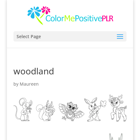
Select Page
woodland
by
Maureen