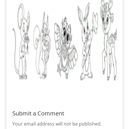
Submit a Comment
Your email address will not be published.