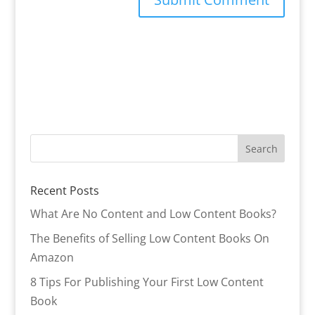
Recent Posts
What Are No Content and Low Content Books?
The Benefits of Selling Low Content Books On
Amazon
8 Tips For Publishing Your First Low Content
Book