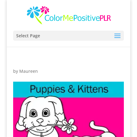
Select Page
by
Maureen