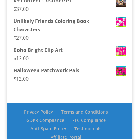
A+ Content Creator GPT
$
37.00
Unlikely Friends Coloring Book
Characters
$
27.00
Boho Bright Clip Art
$
12.00
Halloween Patchwork Pals
$
12.00
Privacy Policy
Terms and Conditions
GDPR Compliance
FTC Compliance
Anti-Spam Policy
Testimonials
Affiliate Portal