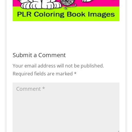
Submit a Comment
Your email address will not be published.
Required fields are marked
*