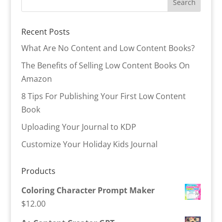
Recent Posts
What Are No Content and Low Content Books?
The Benefits of Selling Low Content Books On
Amazon
8 Tips For Publishing Your First Low Content
Book
Uploading Your Journal to KDP
Customize Your Holiday Kids Journal
Products
Coloring Character Prompt Maker
$
12.00