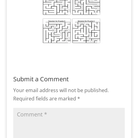
Submit a Comment
Your email address will not be published.
Required fields are marked
*