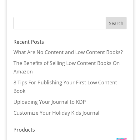
Recent Posts
What Are No Content and Low Content Books?
The Benefits of Selling Low Content Books On
Amazon
8 Tips For Publishing Your First Low Content
Book
Uploading Your Journal to KDP
Customize Your Holiday Kids Journal
Products