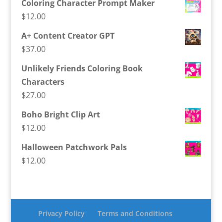
Coloring Character Prompt Maker
$
12.00
A+ Content Creator GPT
$
37.00
Unlikely Friends Coloring Book
Characters
$
27.00
Boho Bright Clip Art
$
12.00
Halloween Patchwork Pals
$
12.00
Privacy Policy
Terms and Conditions