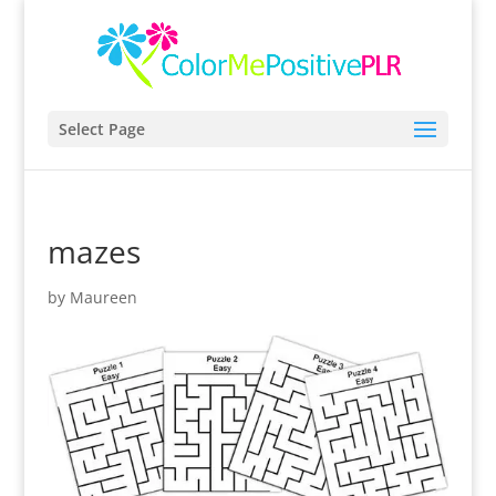
Select Page
mazes
by
Maureen