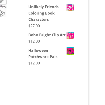
Unlikely Friends
Coloring Book
Characters
$
27.00
Boho Bright Clip Art
$
12.00
Halloween
Patchwork Pals
$
12.00