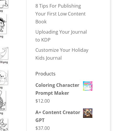
8 Tips For Publishing
Your First Low Content
Book
Uploading Your Journal
to KDP
Customize Your Holiday
Kids Journal
Products
Coloring Character
Prompt Maker
$
12.00
A+ Content Creator
GPT
$
37.00