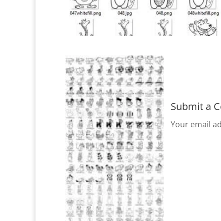
Submit a 
Your email ad