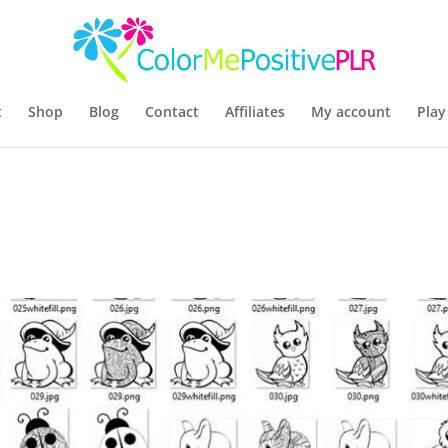
t
Shop
Blog
Contact
Affiliates
My account
Play