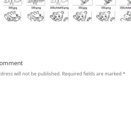
Comment
dress will not be published.
Required fields are marked
*