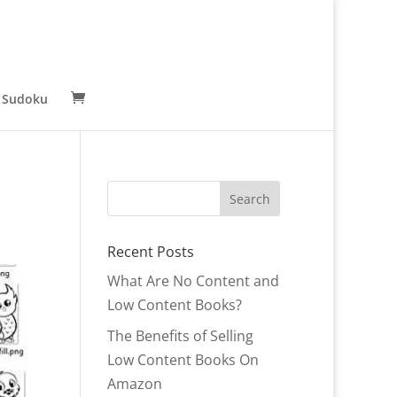
 Sudoku
Recent Posts
What Are No Content and
Low Content Books?
The Benefits of Selling
Low Content Books On
Amazon