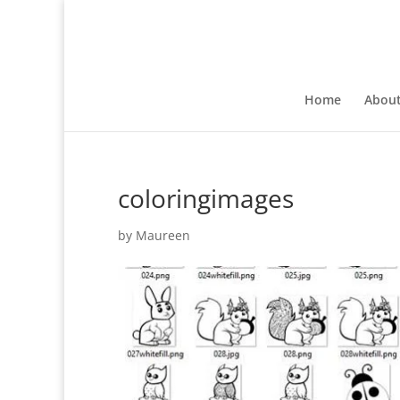
Home
Abou
coloringimages
by
Maureen