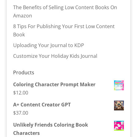
The Benefits of Selling Low Content Books On
Amazon
8 Tips For Publishing Your First Low Content
Book
Uploading Your Journal to KDP
Customize Your Holiday Kids Journal
Products
Coloring Character Prompt Maker
$
12.00
A+ Content Creator GPT
$
37.00
Unlikely Friends Coloring Book
Characters