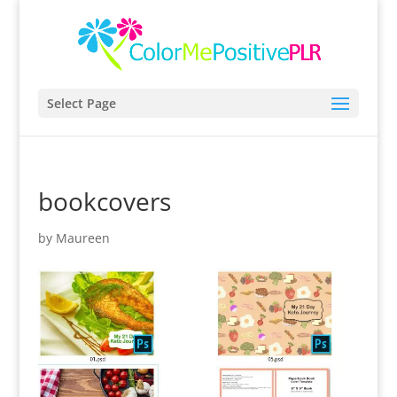
Select Page
bookcovers
by
Maureen