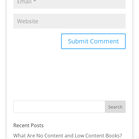
Recent Posts
What Are No Content and Low Content Books?