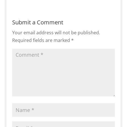
Submit a Comment
Your email address will not be published.
Required fields are marked
*