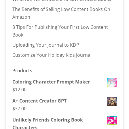
The Benefits of Selling Low Content Books On
Amazon
8 Tips For Publishing Your First Low Content
Book
Uploading Your Journal to KDP
Customize Your Holiday Kids Journal
Products
Coloring Character Prompt Maker
$
12.00
A+ Content Creator GPT
$
37.00
Unlikely Friends Coloring Book
Characters