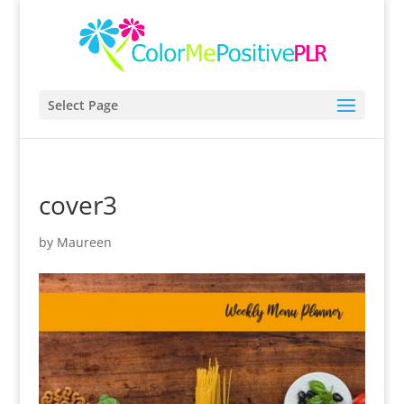
Select Page
cover3
by
Maureen