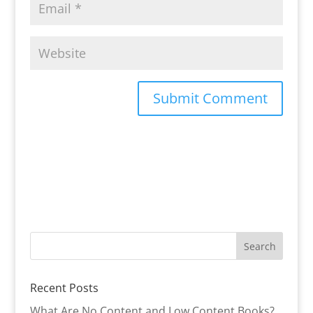
Recent Posts
What Are No Content and Low Content Books?