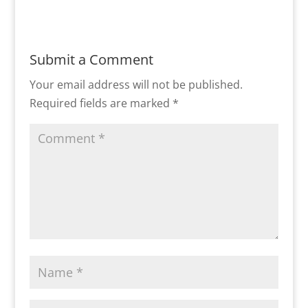
Submit a Comment
Your email address will not be published.
Required fields are marked
*