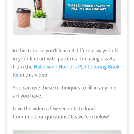
In this tutorial you’ll learn 3 different ways to fill
in your line art with patterns. I’m using assets
from the
Halloween Horrors PLR Coloring Book
Kit
in this video.
You can use these techniques to fill in any line
art you have.
Give the video a few seconds to load.
Comments or questions? Leave ’em below!
Video