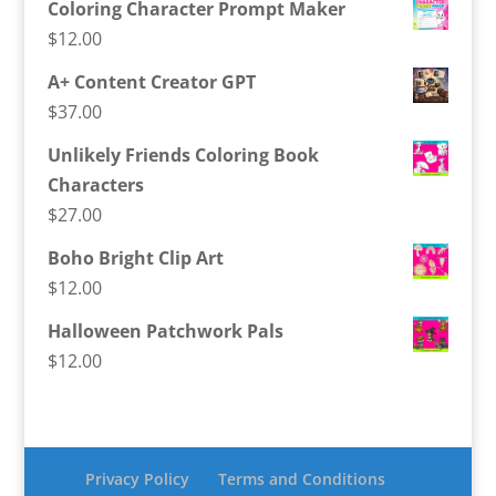
Coloring Character Prompt Maker
$
12.00
A+ Content Creator GPT
$
37.00
Unlikely Friends Coloring Book
Characters
$
27.00
Boho Bright Clip Art
$
12.00
Halloween Patchwork Pals
$
12.00
Privacy Policy
Terms and Conditions