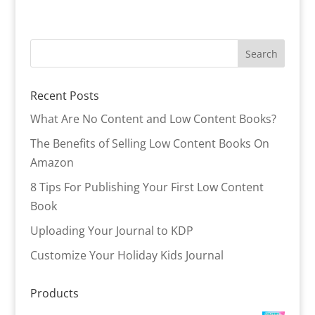
Recent Posts
What Are No Content and Low Content Books?
The Benefits of Selling Low Content Books On
Amazon
8 Tips For Publishing Your First Low Content
Book
Uploading Your Journal to KDP
Customize Your Holiday Kids Journal
Products