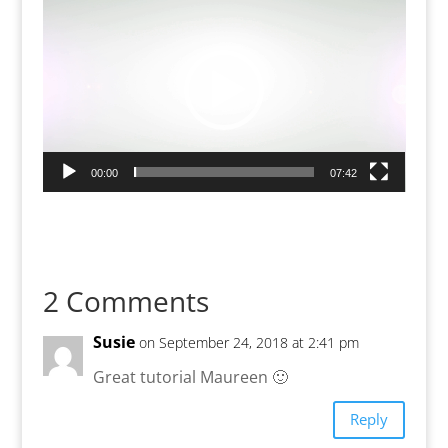
Player
00:00
07:42
2 Comments
Susie
on September 24, 2018 at 2:41 pm
Great tutorial Maureen 🙂
Reply