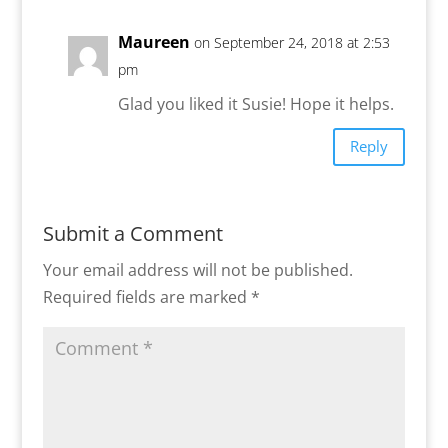
Maureen
on September 24, 2018 at 2:53
pm
Glad you liked it Susie! Hope it helps.
Reply
Submit a Comment
Your email address will not be published.
Required fields are marked
*