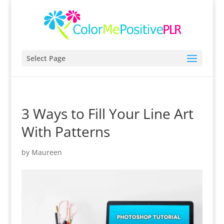
Select Page
3 Ways to Fill Your Line Art
With Patterns
by
Maureen