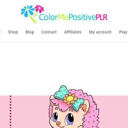
t
Shop
Blog
Contact
Affiliates
My account
Play