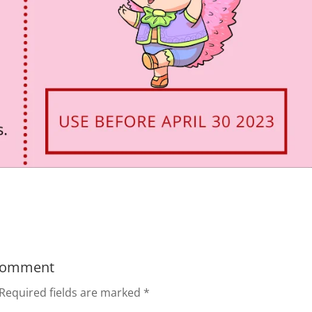
Comment
Required fields are marked
*