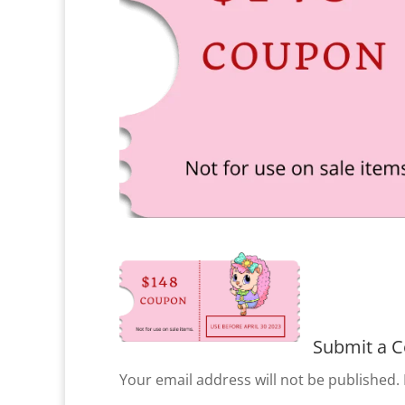
Submit a 
Your email address will not be published.