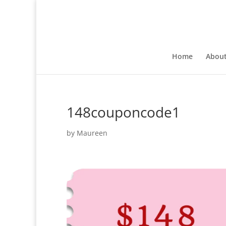
Home
Abou
148couponcode1
by
Maureen