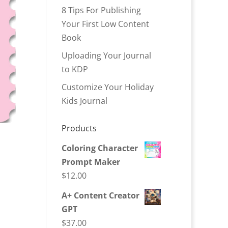
8 Tips For Publishing
Your First Low Content
Book
Uploading Your Journal
to KDP
Customize Your Holiday
Kids Journal
Products
Coloring Character
Prompt Maker
$
12.00
A+ Content Creator
GPT
$
37.00