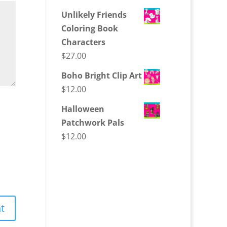
Unlikely Friends
Coloring Book
Characters
$
27.00
Boho Bright Clip Art
$
12.00
Halloween
Patchwork Pals
$
12.00