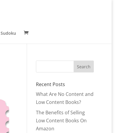
 Sudoku
Recent Posts
What Are No Content and
Low Content Books?
The Benefits of Selling
Low Content Books On
Amazon