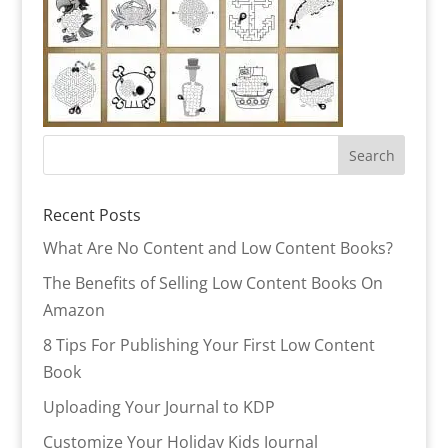
Recent Posts
What Are No Content and Low Content Books?
The Benefits of Selling Low Content Books On
Amazon
8 Tips For Publishing Your First Low Content
Book
Uploading Your Journal to KDP
Customize Your Holiday Kids Journal