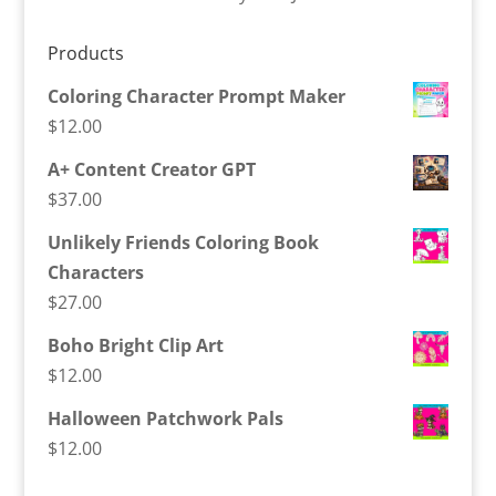
Products
Coloring Character Prompt Maker
$
12.00
A+ Content Creator GPT
$
37.00
Unlikely Friends Coloring Book
Characters
$
27.00
Boho Bright Clip Art
$
12.00
Halloween Patchwork Pals
$
12.00