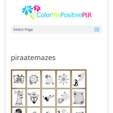
Select Page
piraatemazes