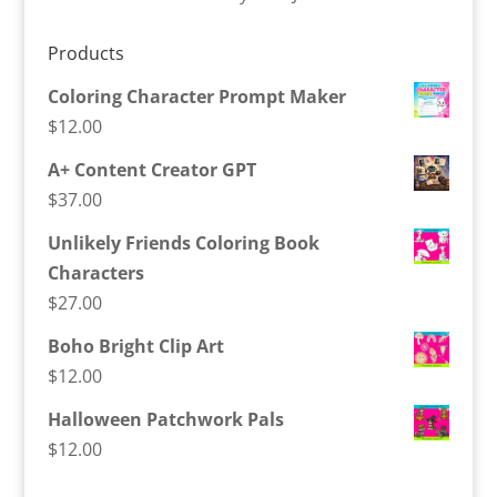
Products
Coloring Character Prompt Maker
$
12.00
A+ Content Creator GPT
$
37.00
Unlikely Friends Coloring Book
Characters
$
27.00
Boho Bright Clip Art
$
12.00
Halloween Patchwork Pals
$
12.00