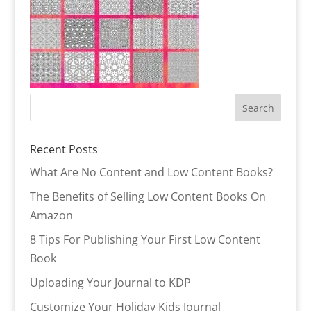
Recent Posts
What Are No Content and Low Content Books?
The Benefits of Selling Low Content Books On
Amazon
8 Tips For Publishing Your First Low Content
Book
Uploading Your Journal to KDP
Customize Your Holiday Kids Journal