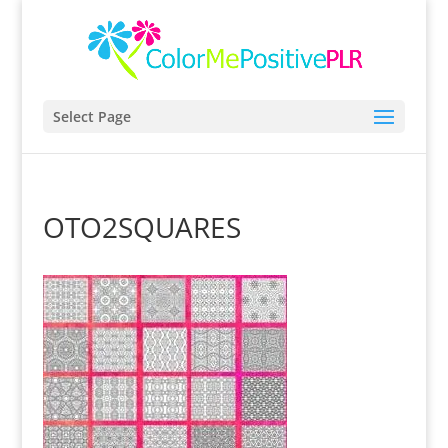
Select Page
OTO2SQUARES