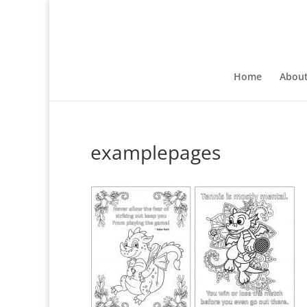
Home
Abou
examplepages