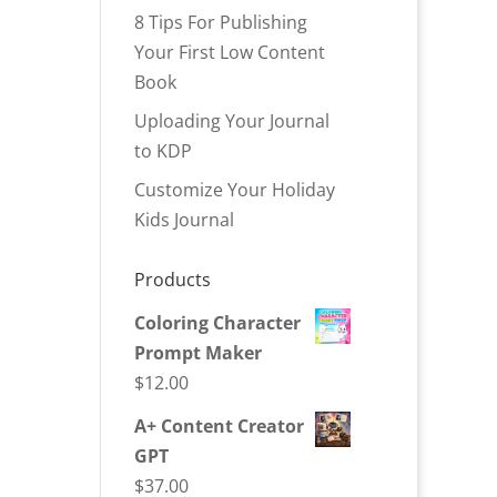
8 Tips For Publishing
Your First Low Content
Book
Uploading Your Journal
to KDP
Customize Your Holiday
Kids Journal
Products
Coloring Character
Prompt Maker
$
12.00
A+ Content Creator
GPT
$
37.00