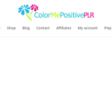
t
Shop
Blog
Contact
Affiliates
My account
Play