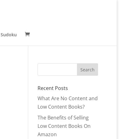
 Sudoku
Recent Posts
What Are No Content and
Low Content Books?
The Benefits of Selling
Low Content Books On
Amazon