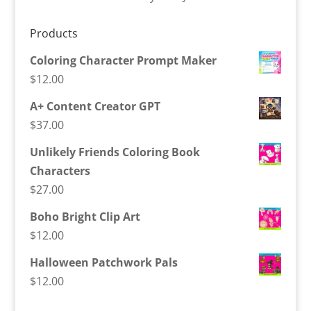
Products
Coloring Character Prompt Maker
$
12.00
A+ Content Creator GPT
$
37.00
Unlikely Friends Coloring Book
Characters
$
27.00
Boho Bright Clip Art
$
12.00
Halloween Patchwork Pals
$
12.00