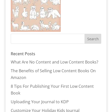
Recent Posts
What Are No Content and Low Content Books?
The Benefits of Selling Low Content Books On
Amazon
8 Tips For Publishing Your First Low Content
Book
Uploading Your Journal to KDP
Customize Your Holiday Kids Journal