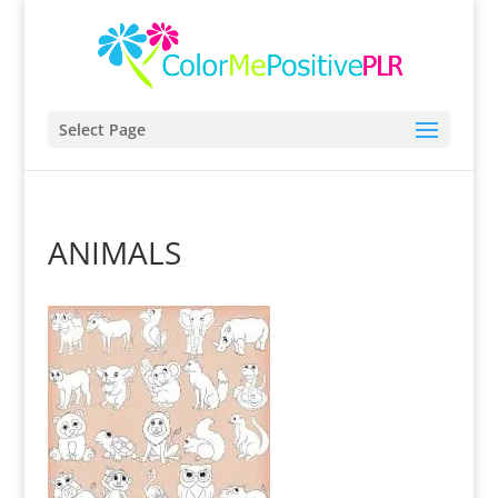
Select Page
ANIMALS