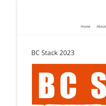
Home
Abou
BC Stack 2023