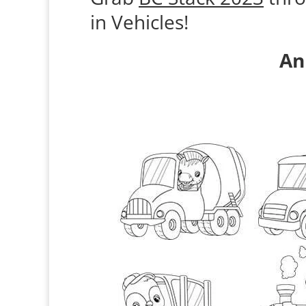
in Vehicles!
An