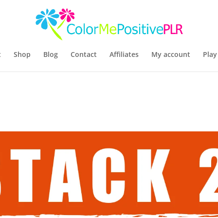
t
Shop
Blog
Contact
Affiliates
My account
Play