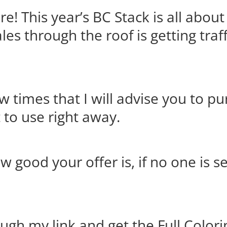
re! This year’s BC Stack is all about
les through the roof is getting traf
ew times that I will advise you to p
t to use right away.
 good your offer is, if no one is se
ugh my link and get the Full Color