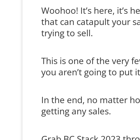
Woohoo! It’s here, it’s he
that can catapult your sa
trying to sell.
This is one of the very f
you aren’t going to put i
In the end, no matter how
getting any sales.
Grab
B
C Stack 2023
thro