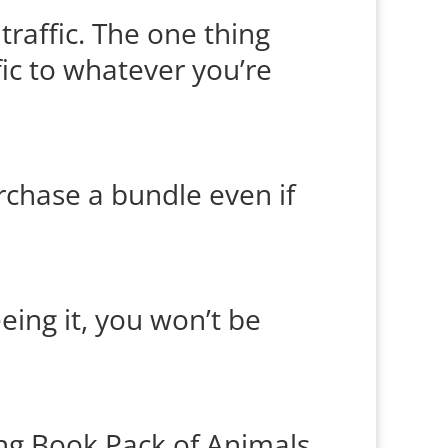
 traffic. The one thing
fic to whatever you’re
urchase a bundle even if
eing it, you won’t be
ing Book Pack of Animals