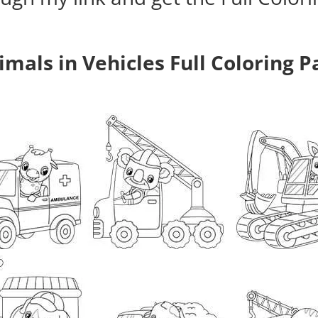
imals in Vehicles Full Coloring P