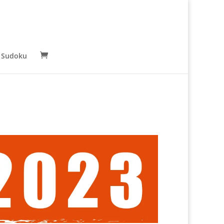
 Sudoku