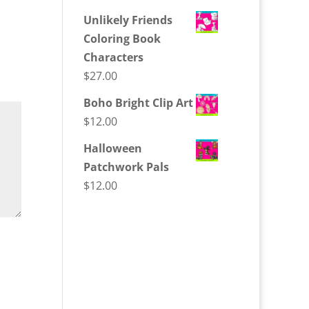
Unlikely Friends
Coloring Book
Characters
$
27.00
Boho Bright Clip Art
$
12.00
Halloween
Patchwork Pals
$
12.00