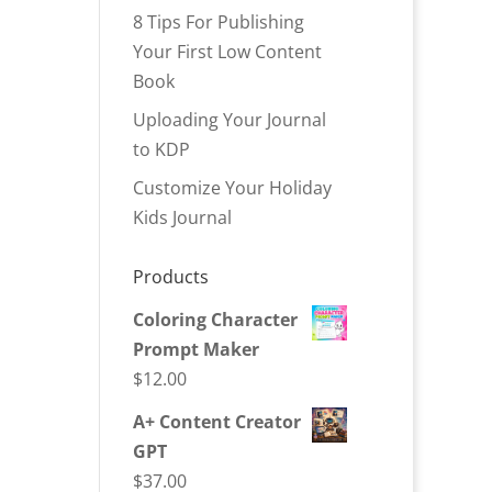
8 Tips For Publishing
Your First Low Content
Book
Uploading Your Journal
to KDP
Customize Your Holiday
Kids Journal
Products
Coloring Character
Prompt Maker
$
12.00
A+ Content Creator
GPT
$
37.00