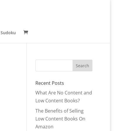
 Sudoku
Recent Posts
What Are No Content and
Low Content Books?
The Benefits of Selling
Low Content Books On
Amazon