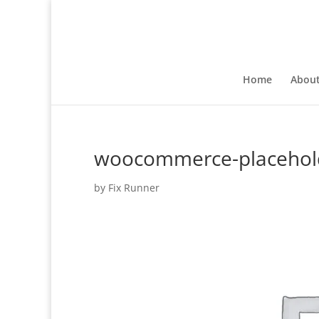
Home
Abou
woocommerce-placehol
by
Fix Runner