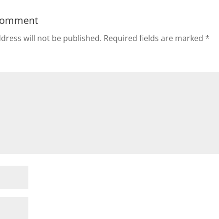
Comment
dress will not be published.
Required fields are marked
*