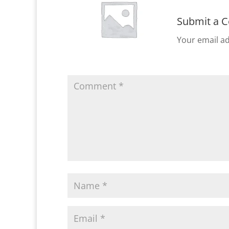
Submit a 
Your email ad