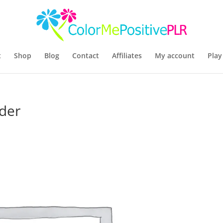
t
Shop
Blog
Contact
Affiliates
My account
Play
der