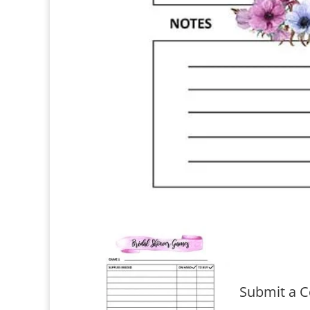
Submit a 