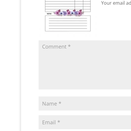
Your email ad