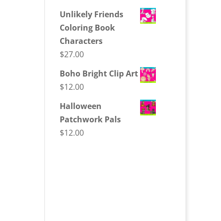
Unlikely Friends
Coloring Book
Characters
$
27.00
Boho Bright Clip Art
$
12.00
Halloween
Patchwork Pals
$
12.00