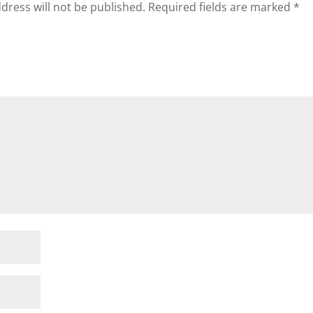
dress will not be published.
Required fields are marked
*