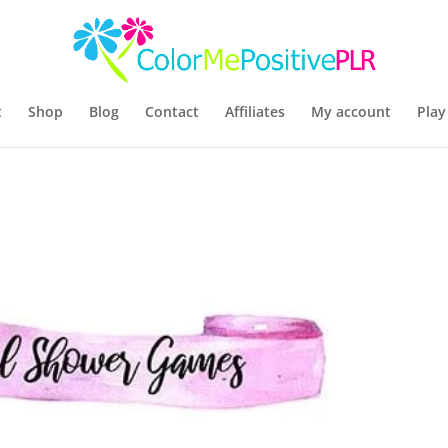
t
Shop
Blog
Contact
Affiliates
My account
Play