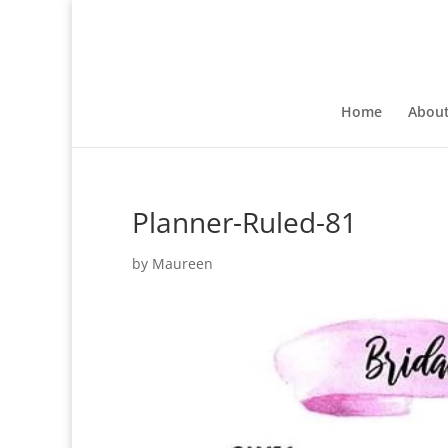
Home
Abou
Planner-Ruled-81
by
Maureen