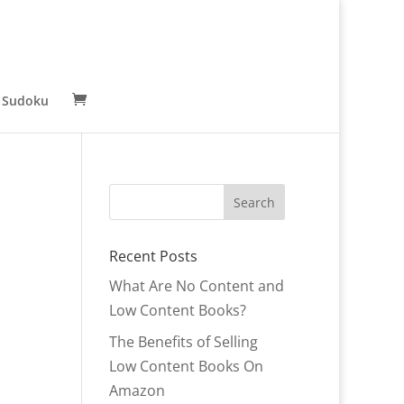
 Sudoku
Recent Posts
What Are No Content and
Low Content Books?
The Benefits of Selling
Low Content Books On
Amazon