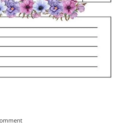
Comment