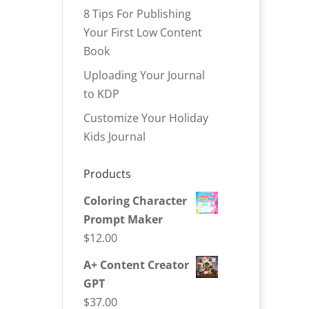
8 Tips For Publishing
Your First Low Content
Book
Uploading Your Journal
to KDP
Customize Your Holiday
Kids Journal
Products
Coloring Character
Prompt Maker
$
12.00
A+ Content Creator
GPT
$
37.00