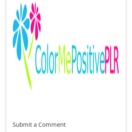
Submit a Comment