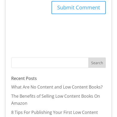
Recent Posts
What Are No Content and Low Content Books?
The Benefits of Selling Low Content Books On
Amazon
8 Tips For Publishing Your First Low Content