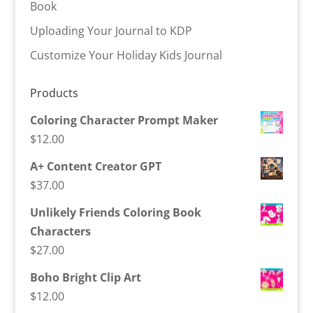
Book
Uploading Your Journal to KDP
Customize Your Holiday Kids Journal
Products
Coloring Character Prompt Maker
$
12.00
A+ Content Creator GPT
$
37.00
Unlikely Friends Coloring Book
Characters
$
27.00
Boho Bright Clip Art
$
12.00