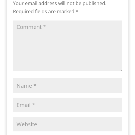
Your email address will not be published.
Required fields are marked
*