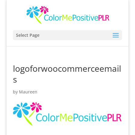
Select Page
logoforwoocommerceemail
s
by
Maureen