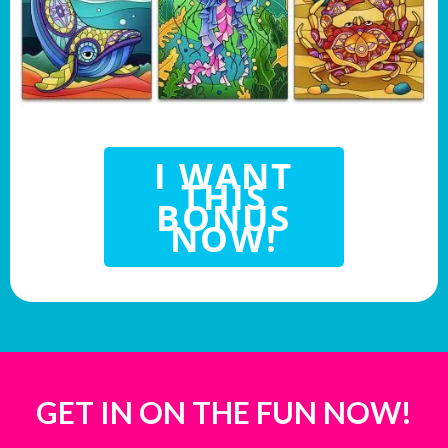
I WANT
THIS
BONUS
NOW!
GET IN ON THE FUN NOW!