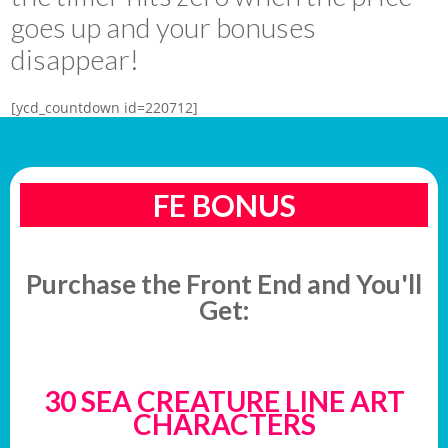
goes up and your bonuses
disappear!
[ycd_countdown id=220712]
FE
BONUS
Purchase the Front End
and You'll
Get:
30 SEA CREATURE LINE ART
CHARACTERS