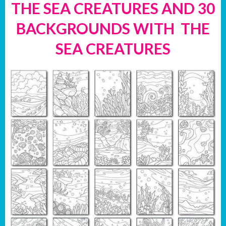
THE SEA CREATURES AND 30
BACKGROUNDS WITH THE
SEA CREATURES