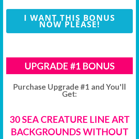
I WANT THIS BONUS
NOW PLEASE!
UPGRADE #1 BONUS
Purchase Upgrade #1
and You'll
Get:
30 SEA CREATURE LINE ART
BACKGROUNDS WITHOUT