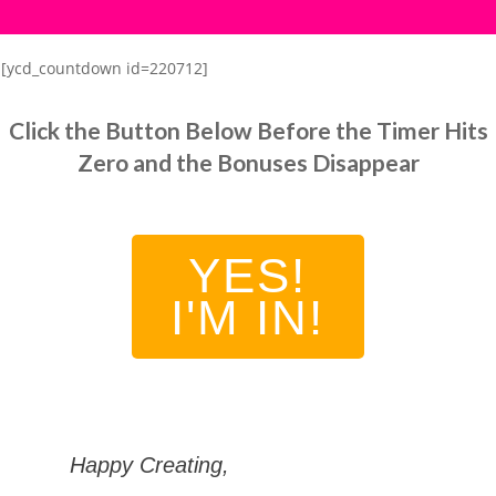
[ycd_countdown id=220712]
Click the Button Below Before the Timer Hits
Zero and the Bonuses Disappear
YES!
I'M IN!
Happy Creating,