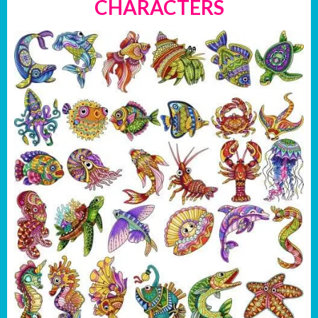
CHARACTERS