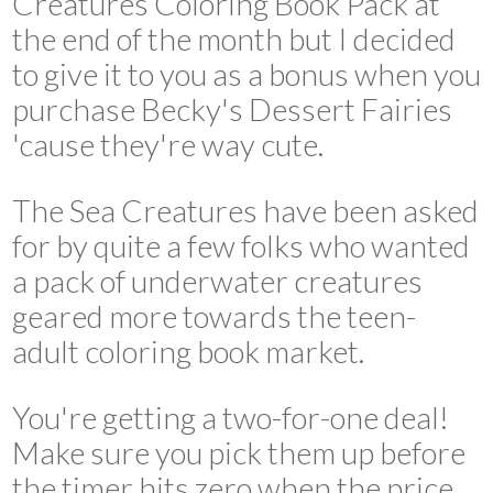
Creatures Coloring Book Pack at
the end of the month but I decided
to give it to you as a bonus when you
purchase Becky's Dessert Fairies
'cause they're way cute.
The Sea Creatures have been asked
for by quite a few folks who wanted
a pack of underwater creatures
geared more towards the teen-
adult coloring book market.
You're getting a two-for-one deal!
Make sure you pick them up before
the timer hits zero when the price