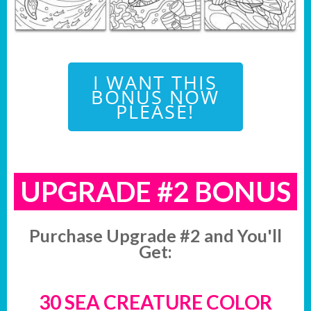
I WANT THIS
BONUS NOW
PLEASE!
UPGRADE #2 BONUS
Purchase Upgrade #2
and You'll
Get:
30 SEA CREATURE COLOR