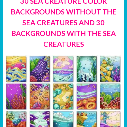
30 SEA CREATURE COLOR
BACKGROUNDS WITHOUT THE
SEA CREATURES AND 30
BACKGROUNDS WITH THE SEA
CREATURES