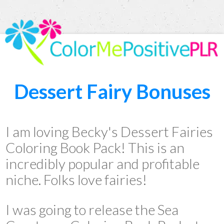
Dessert Fairy Bonuses
I am loving Becky's Dessert Fairies
Coloring Book Pack! This is an
incredibly popular and profitable
niche. Folks love fairies!
I was going to release the Sea