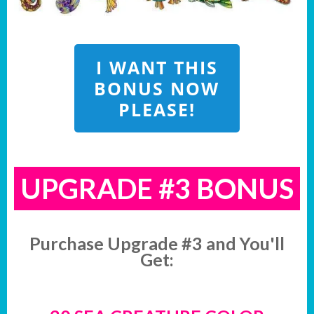
I WANT THIS
BONUS NOW
PLEASE!
UPGRADE #3 BONUS
Purchase Upgrade #3
and You'll
Get: