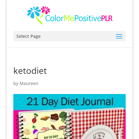
Select Page
ketodiet
by
Maureen