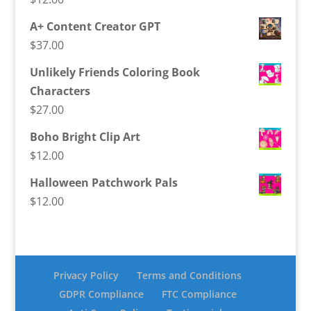
A+ Content Creator GPT
$
37.00
Unlikely Friends Coloring Book
Characters
$
27.00
Boho Bright Clip Art
$
12.00
Halloween Patchwork Pals
$
12.00
Privacy Policy
Terms and Conditions
GDPR Compliance
FTC Compliance