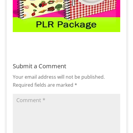
Submit a Comment
Your email address will not be published.
Required fields are marked
*