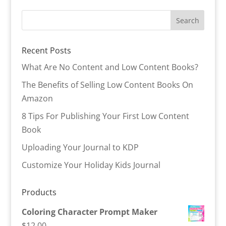
Recent Posts
What Are No Content and Low Content Books?
The Benefits of Selling Low Content Books On
Amazon
8 Tips For Publishing Your First Low Content
Book
Uploading Your Journal to KDP
Customize Your Holiday Kids Journal
Products
Coloring Character Prompt Maker
$
12.00