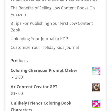
The Benefits of Selling Low Content Books On
Amazon
8 Tips For Publishing Your First Low Content
Book
Uploading Your Journal to KDP
Customize Your Holiday Kids Journal
Products
Coloring Character Prompt Maker
$
12.00
A+ Content Creator GPT
$
37.00
Unlikely Friends Coloring Book
Characters