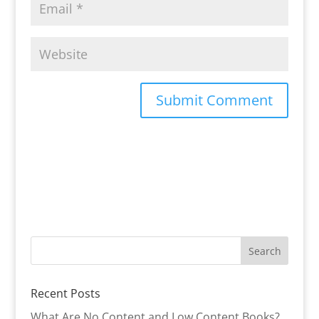
Recent Posts
What Are No Content and Low Content Books?