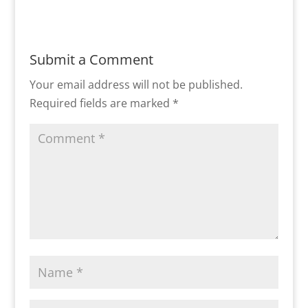
Submit a Comment
Your email address will not be published.
Required fields are marked
*