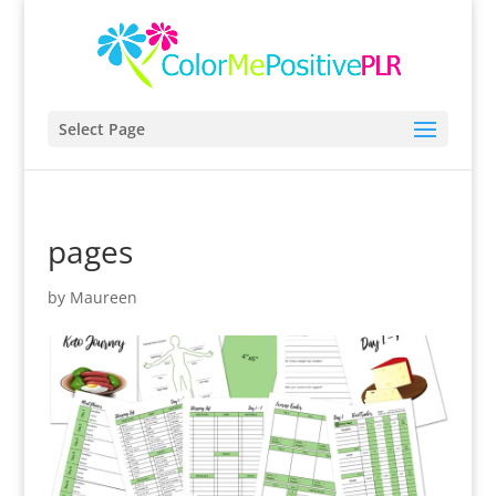
Select Page
pages
by
Maureen