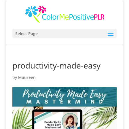
Select Page
productivity-made-easy
by
Maureen