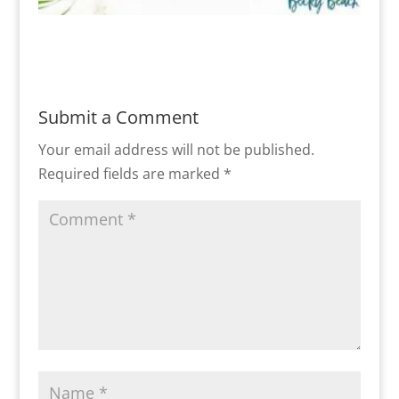
Submit a Comment
Your email address will not be published.
Required fields are marked
*