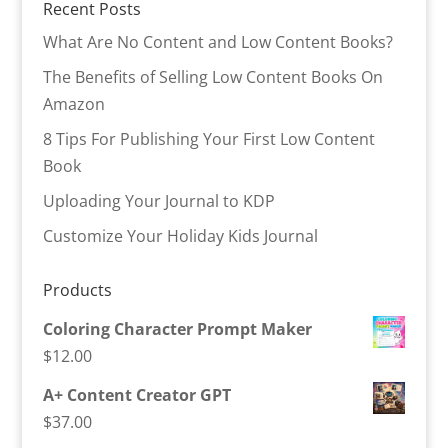
Recent Posts
What Are No Content and Low Content Books?
The Benefits of Selling Low Content Books On
Amazon
8 Tips For Publishing Your First Low Content
Book
Uploading Your Journal to KDP
Customize Your Holiday Kids Journal
Products
Coloring Character Prompt Maker
$
12.00
A+ Content Creator GPT
$
37.00